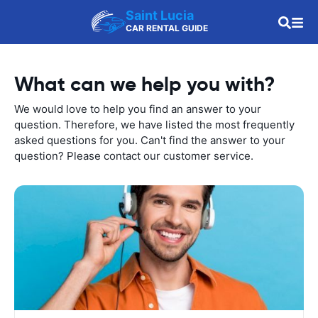
Saint Lucia
CAR RENTAL GUIDE
What can we help you with?
We would love to help you find an answer to your
question. Therefore, we have listed the most frequently
asked questions for you. Can't find the answer to your
question? Please contact our customer service.