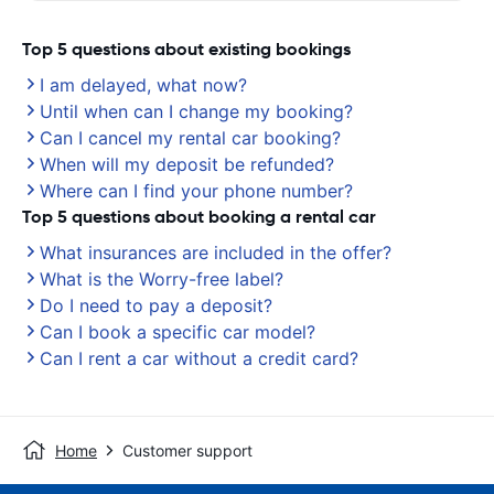
Top 5 questions about existing bookings
I am delayed, what now?
Until when can I change my booking?
Can I cancel my rental car booking?
When will my deposit be refunded?
Where can I find your phone number?
Top 5 questions about booking a rental car
What insurances are included in the offer?
What is the Worry-free label?
Do I need to pay a deposit?
Can I book a specific car model?
Can I rent a car without a credit card?
Home
Customer support