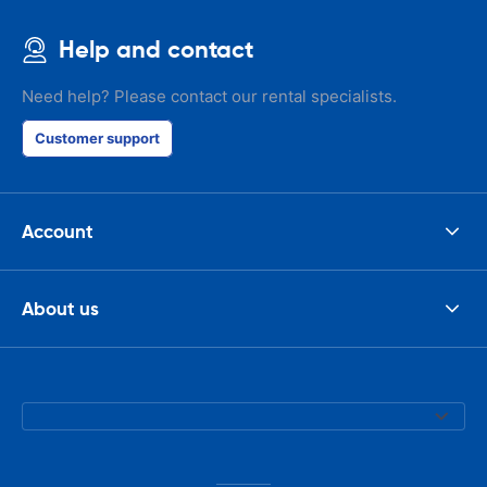
Help and contact
Need help? Please contact our rental specialists.
Customer support
Account
About us