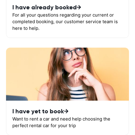
I have already booked
For all your questions regarding your current or
completed booking, our customer service team is
here to help.
I have yet to book
Want to rent a car and need help choosing the
perfect rental car for your trip